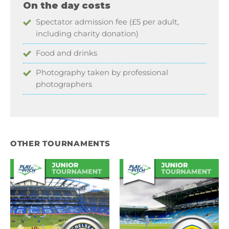
On the day costs
Spectator admission fee (£5 per adult,
including charity donation)
Food and drinks
Photography taken by professional
photographers
OTHER TOURNAMENTS