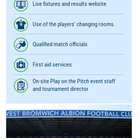
Live fixtures and results website
Use of the players’ changing rooms
Qualified match officials
First aid services
On-site Play on the Pitch event staff
and tournament director