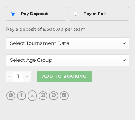
Pay Deposit
Pay in Full
Pay a deposit of
£
500.00
per team
ADD TO BOOKING