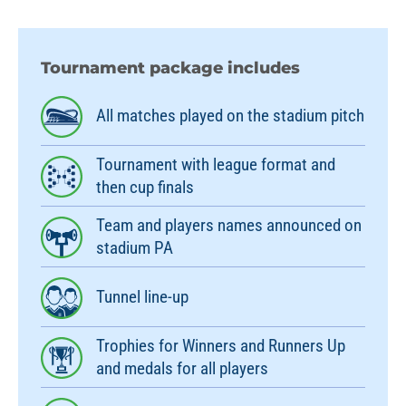
Tournament package includes
All matches played on the stadium pitch
Tournament with league format and
then cup finals
Team and players names announced on
stadium PA
Tunnel line-up
Trophies for Winners and Runners Up
and medals for all players