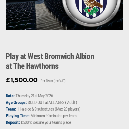
Play at West Bromwich Albion
at The Hawthorns
1,500.00
£
Per Team (inc VAT)
Date:
Thursday 21st May 2026
Age Groups:
SOLD OUT at ALL AGES ( Adult )
Team:
11-a-side & 9 substitutes (Max 20 players)
Playing Time:
Minimum 90 minutes per team
Deposit:
£500 to secure your team's place