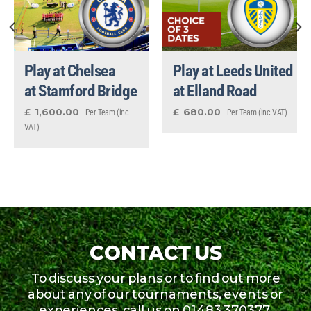
Play at Chelsea
Play at Leeds United
at Stamford Bridge
at Elland Road
1,600.00
680.00
£
£
Per Team (inc
Per Team (inc VAT)
VAT)
CONTACT US
To discuss your plans or to find out more
about any of our tournaments, events or
experiences, call us on 01483 370377,