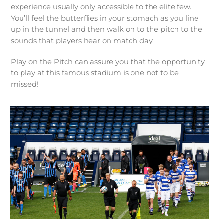
experience usually only accessible to the elite few.
You’ll feel the butterflies in your stomach as you line
up in the tunnel and then walk on to the pitch to the
sounds that players hear on match day.
Play on the Pitch can assure you that the opportunity
to play at this famous stadium is one not to be
missed!