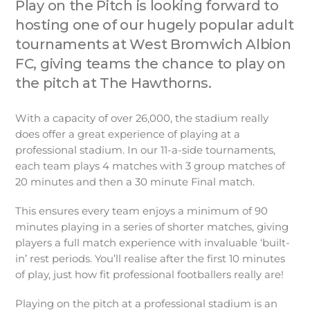
Play on the Pitch is looking forward to
hosting one of our hugely popular adult
tournaments at West Bromwich Albion
FC, giving teams the chance to play on
the pitch at The Hawthorns.
With a capacity of over 26,000, the stadium really
does offer a great experience of playing at a
professional stadium. In our 11-a-side tournaments,
each team plays 4 matches with 3 group matches of
20 minutes and then a 30 minute Final match.
This ensures every team enjoys a minimum of 90
minutes playing in a series of shorter matches, giving
players a full match experience with invaluable ‘built-
in’ rest periods. You’ll realise after the first 10 minutes
of play, just how fit professional footballers really are!
Playing on the pitch at a professional stadium is an