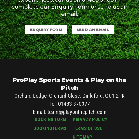
complete our Enquiry Form or send us an
email.
ENQUIRY FORM
SEND AN EMAIL
ProPlay Sports Events & Play on the
Pitch
Orchard Lodge, Orchard Close, Guildford, GU1 2PR
Tel: 01483 370377
Email:
team@playonthepitch.com
BOOKING FORM
PRIVACY POLICY
BOOKINGTERMS
TERMS OF USE
SITE MAP