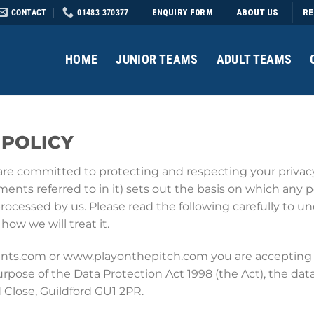
CONTACT
01483 370377
ABOUT US
RE
ENQUIRY FORM
HOME
JUNIOR TEAMS
ADULT TEAMS
 POLICY
are committed to protecting and respecting your privacy.
nts referred to in it) sets out the basis on which any p
 processed by us. Please read the following carefully to 
ow we will treat it.
ents.com or www.playonthepitch.com you are accepting 
urpose of the Data Protection Act 1998 (the Act), the data
 Close, Guildford GU1 2PR.