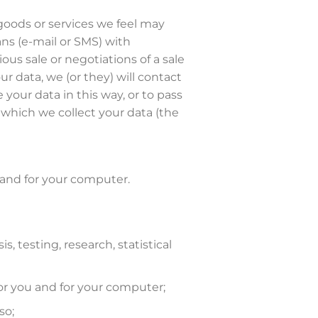
 goods or services we feel may
ans (e-mail or SMS) with
us sale or negotiations of a sale
r data, we (or they) will contact
your data in this way, or to pass
 which we collect your data (the
 and for your computer.
, testing, research, statistical
or you and for your computer;
so;