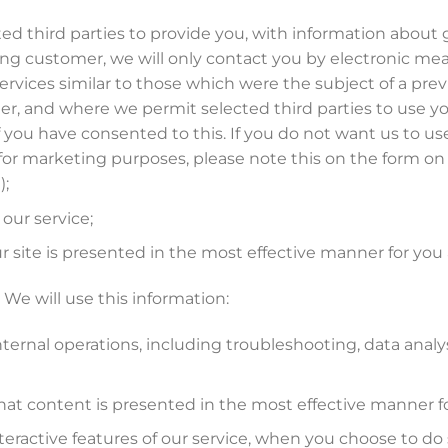
ted third parties to provide you, with information about
sting customer, we will only contact you by electronic me
vices similar to those which were the subject of a previo
er, and where we permit selected third parties to use you
 you have consented to this. If you do not want us to use 
s for marketing purposes, please note this on the form on
);
our service;
r site is presented in the most effective manner for you
We will use this information:
nternal operations, including troubleshooting, data analysis
that content is presented in the most effective manner f
nteractive features of our service, when you choose to do 