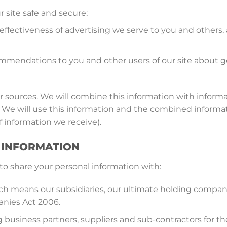
r site safe and secure;
ffectiveness of advertising we serve to you and others, 
mendations to you and other users of our site about go
 sources. We will combine this information with informa
 We will use this information and the combined informat
 information we receive).
R INFORMATION
to share your personal information with:
 means our subsidiaries, our ultimate holding company 
anies Act 2006.
ng business partners, suppliers and sub-contractors for 