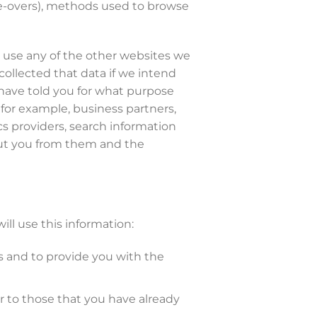
use-overs), methods used to browse
u use any of the other websites we
collected that data if we intend
o have told you for what purpose
 for example, business partners,
cs providers, search information
bout you from them and the
ll use this information:
s and to provide you with the
r to those that you have already