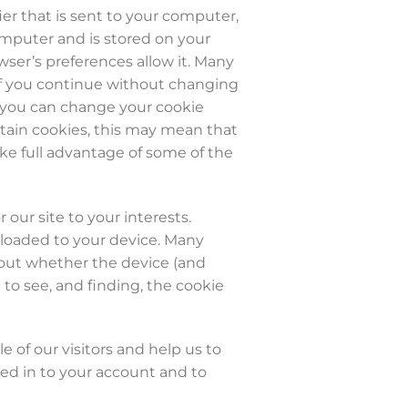
ier that is sent to your computer,
omputer and is stored on your
wser’s preferences allow it. Many
. If you continue without changing
r, you can change your cookie
ertain cookies, this may mean that
ke full advantage of some of the
 our site to your interests.
wnloaded to your device. Many
d out whether the device (and
 to see, and finding, the cookie
 of our visitors and help us to
ned in to your account and to