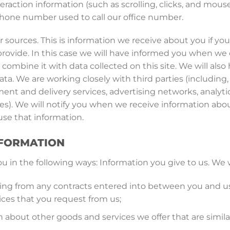
nteraction information (such as scrolling, clicks, and mo
hone number used to call our office number.
 sources. This is information we receive about you if yo
provide. In this case we will have informed you when we 
 combine it with data collected on this site. We will als
ta. We are working closely with third parties (including,
ment and delivery services, advertising networks, analyti
ies). We will notify you when we receive information a
se that information.
NFORMATION
 in the following ways: Information you give to us. We wi
rising from any contracts entered into between you and u
ices that you request from us;
 about other goods and services we offer that are simila