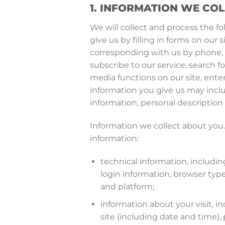
1. INFORMATION WE CO
We will collect and process the f
give us by filling in forms on ou
corresponding with us by phone, e
subscribe to our service, search fo
media functions on our site, ente
information you give us may incl
information, personal descriptio
Information we collect about you. 
information:
technical information, includi
login information, browser typ
and platform;
information about your visit, i
site (including date and time)