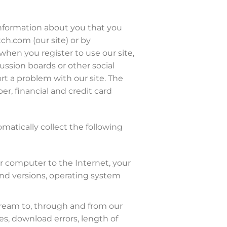
 information about you that you
ch.com (our site) or by
when you register to use our site,
cussion boards or other social
rt a problem with our site. The
, financial and credit card
omatically collect the following
ur computer to the Internet, your
and versions, operating system
stream to, through and from our
es, download errors, length of