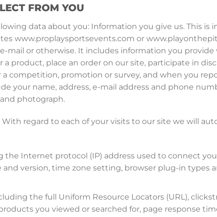
LLECT FROM YOU
ollowing data about you: Information you give us. This is
r sites www.proplaysportsevents.com or www.playonthepit
-mail or otherwise. It includes information you provide 
r a product, place an order on our site, participate in dis
r a competition, promotion or survey, and when you repo
ude your name, address, e-mail address and phone number
n and photograph.
With regard to each of your visits to our site we will aut
ng the Internet protocol (IP) address used to connect yo
e and version, time zone setting, browser plug-in types 
ncluding the full Uniform Resource Locators (URL), click
, products you viewed or searched for, page response tim