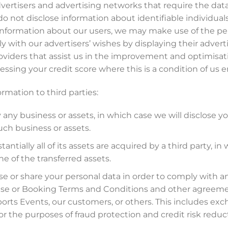
vertisers and advertising networks that require the data
o not disclose information about identifiable individuals 
nformation about our users, we may make use of the pe
 with our advertisers’ wishes by displaying their advert
viders that assist us in the improvement and optimisatio
essing your credit score where this is a condition of us e
ormation to third parties:
y any business or assets, in which case we will disclose y
uch business or assets.
tantially all of its assets are acquired by a third party, 
ne of the transferred assets.
se or share your personal data in order to comply with any
Use or Booking Terms and Conditions and other agreement
Sports Events, our customers, or others. This includes e
r the purposes of fraud protection and credit risk reduc