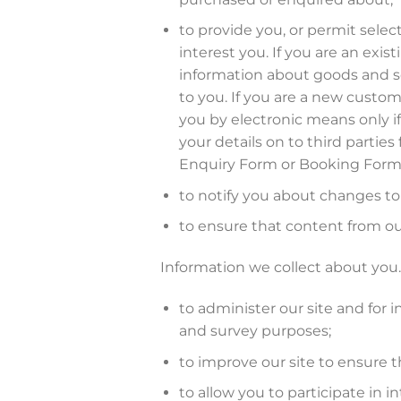
to provide you, or permit selec
interest you. If you are an exi
information about goods and ser
to you. If you are a new custom
you by electronic means only if
your details on to third partie
Enquiry Form or Booking Form
to notify you about changes to 
to ensure that content from ou
Information we collect about you. 
to administer our site and for i
and survey purposes;
to improve our site to ensure 
to allow you to participate in i