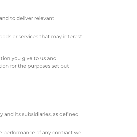
and to deliver relevant
ods or services that may interest
tion you give to us and
ion for the purposes set out
and its subsidiaries, as defined
the performance of any contract we