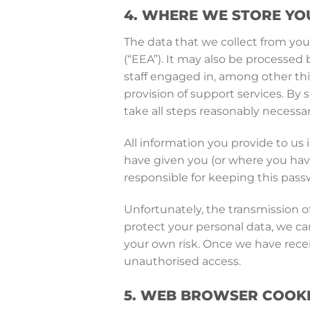
4. WHERE WE STORE YO
The data that we collect from you
(“EEA”). It may also be processed 
staff engaged in, among other thi
provision of support services. By 
take all steps reasonably necessar
All information you provide to us
have given you (or where you have
responsible for keeping this pass
Unfortunately, the transmission of
protect your personal data, we can
your own risk. Once we have recei
unauthorised access.
5. WEB BROWSER COOK