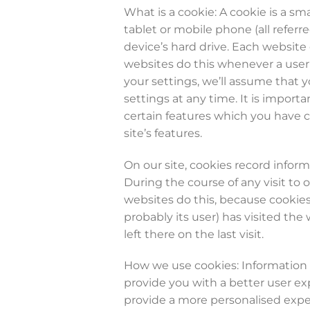
What is a cookie: A cookie is a sm
tablet or mobile phone (all refer
device’s hard drive. Each website
websites do this whenever a user v
your settings, we’ll assume that 
settings at any time. It is import
certain features which you have c
site’s features.
On our site, cookies record inform
During the course of any visit to 
websites do this, because cookies
probably its user) has visited the
left there on the last visit.
How we use cookies: Information s
provide you with a better user ex
provide a more personalised expe