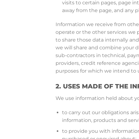
visits to certain pages, page i
away from the page, and any p
Information we receive from other
operate or the other services we 
to share those data internally and
we will share and combine your da
sub-contractors in technical, pay
providers, credit reference agenc
purposes for which we intend to u
2. USES MADE OF THE I
We use information held about you
to carry out our obligations a
information, products and serv
to provide you with information
purchased or enquired about;