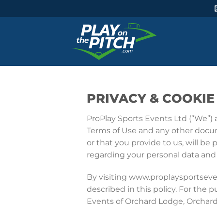
PRIVACY & COOKIE
ProPlay Sports Events Ltd (“We”) 
Terms of Use and any other docume
or that you provide to us, will be
regarding your personal data and h
By visiting www.proplaysportsev
described in this policy. For the p
Events of Orchard Lodge, Orchard