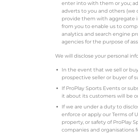
enter into with them or you; ad
adverts to you and others (we d
provide them with aggregate i
from you to enable us to comply
analytics and search engine pro
agencies for the purpose of ass
We will disclose your personal inf
In the event that we sell or bu
prospective seller or buyer of s
If ProPlay Sports Events or subs
it about its customers will be o
If we are under a duty to disclo
enforce or apply our Terms of 
property, or safety of ProPlay 
companies and organisations fo