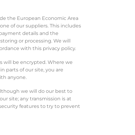
tside the European Economic Area
one of our suppliers. This includes
r payment details and the
 storing or processing. We will
ordance with this privacy policy.
ns will be encrypted. Where we
 parts of our site, you are
ith anyone.
Although we will do our best to
ur site; any transmission is at
ecurity features to try to prevent