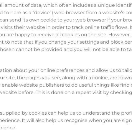
all amount of data, which often includes a unique identif
red to here as a “device”) web browser from a website’s c
 can send its own cookie to your web browser if your bro
isits their website in order to track online traffic flows
you are happy to receive all cookies on the site. Howeve
ant to note that if you change your settings and block c
hosen cannot be provided and you will not be able to ta
ation about your online preferences and allow us to tailor
our site, the pages you see, along with a cookie, are do
 enable website publishers to do useful things like fin
 website before. This is done on a repeat visit by checking
upplied by cookies can help us to understand the profile
perience. It will also help us recognise when you are sig
rience.