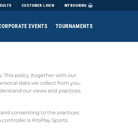
SULTS
MY BOOKING
CUSTOMER LOGIN
CORPORATE EVENTS
TOURNAMENTS
 This policy (together with our
ersonal data we collect from you,
understand our views and practices
and consenting to the practices
 controller is ProPlay Sports