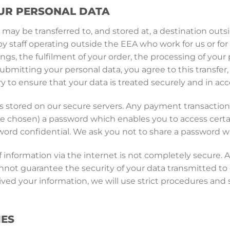
UR PERSONAL DATA
 may be transferred to, and stored at, a destination ou
by staff operating outside the EEA who work for us or for 
ngs, the fulfilment of your order, the processing of you
submitting your personal data, you agree to this transfer,
y to ensure that your data is treated securely and in acc
 is stored on our secure servers. Any payment transactio
 chosen) a password which enables you to access certain
word confidential. We ask you not to share a password w
 information via the internet is not completely secure. 
not guarantee the security of your data transmitted to o
ved your information, we will use strict procedures and s
IES