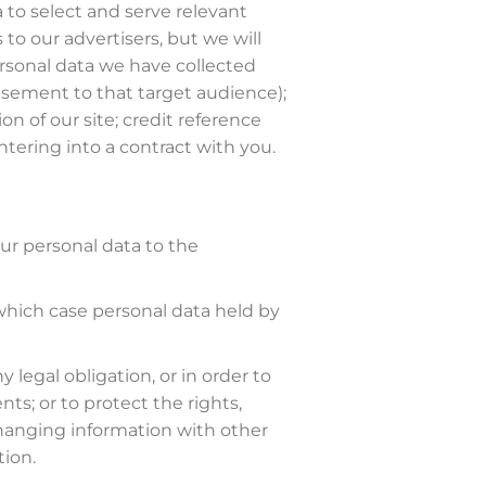
 to select and serve relevant
to our advertisers, but we will
rsonal data we have collected
isement to that target audience);
n of our site; credit reference
ntering into a contract with you.
our personal data to the
in which case personal data held by
 legal obligation, or in order to
s; or to protect the rights,
xchanging information with other
tion.