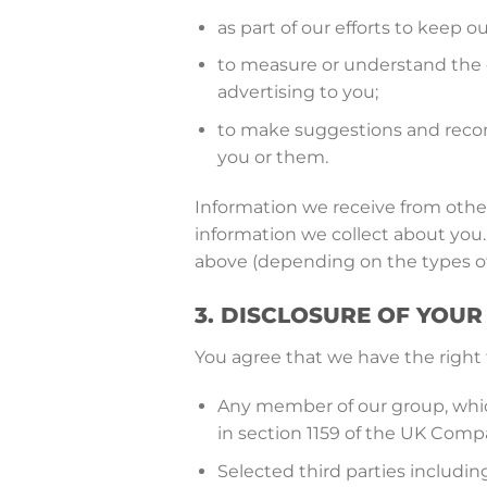
as part of our efforts to keep ou
to measure or understand the e
advertising to you;
to make suggestions and recom
you or them.
Information we receive from other
information we collect about you.
above (depending on the types of
3. DISCLOSURE OF YOU
You agree that we have the right 
Any member of our group, which
in section 1159 of the UK Comp
Selected third parties includi